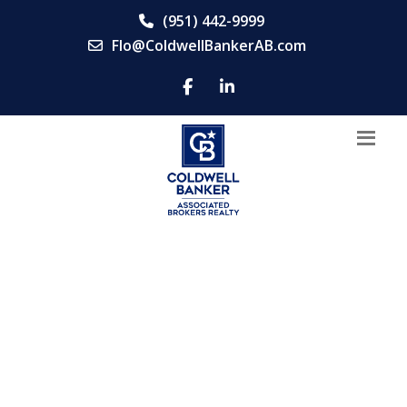
(951) 442-9999
Flo@ColdwellBankerAB.com