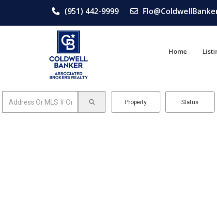
(951) 442-9999
Flo@ColdwellBanke
Home
List
Property
Status