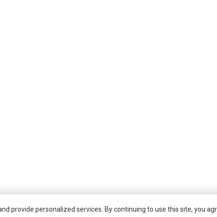
d provide personalized services. By continuing to use this site, you agr