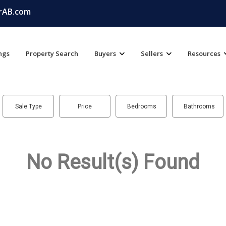
rAB.com
ings
Property Search
Buyers
Sellers
Resources
Sale Type
Price
Bedrooms
Bathrooms
No Result(s) Found