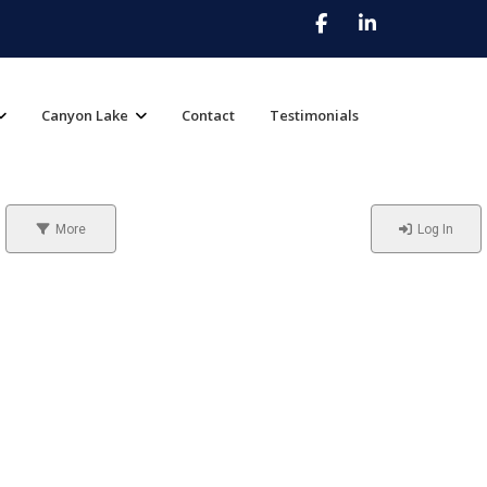
Canyon Lake
Contact
Testimonials
More
Log In