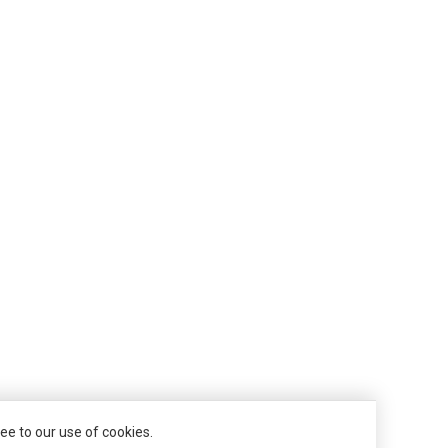
ee to our use of cookies.