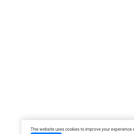
This website uses cookies to improve your experience an