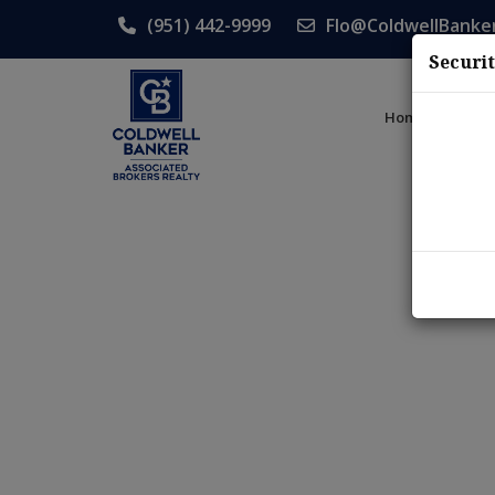
(951) 442-9999
Flo@ColdwellBanke
Securi
Home
List