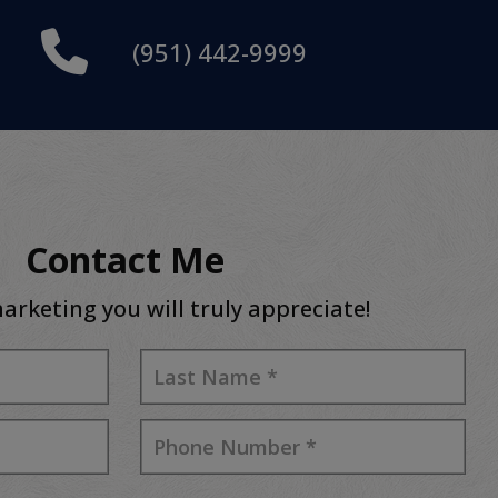
(951) 442-9999
Contact Me
arketing you will truly appreciate!