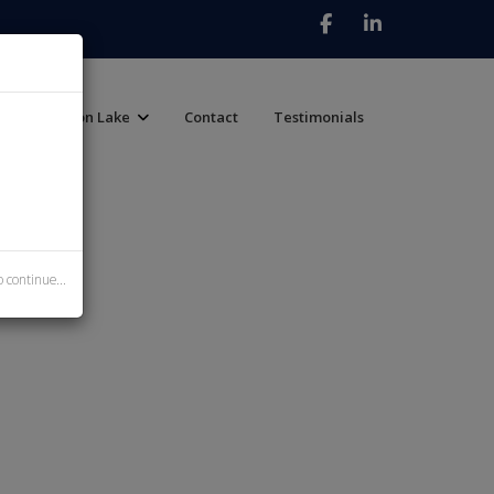
Canyon Lake
Contact
Testimonials
 continue...