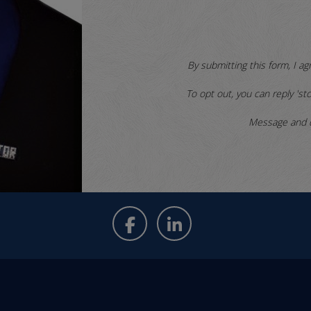
By submitting this form, I ag
To opt out, you can reply 'sto
Message and d