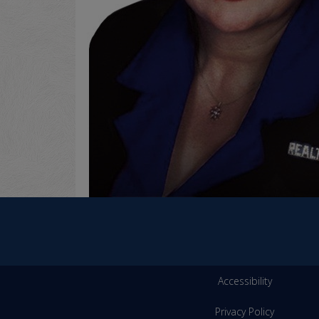
Accessibility
Privacy Policy