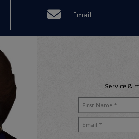
Email
Service & m