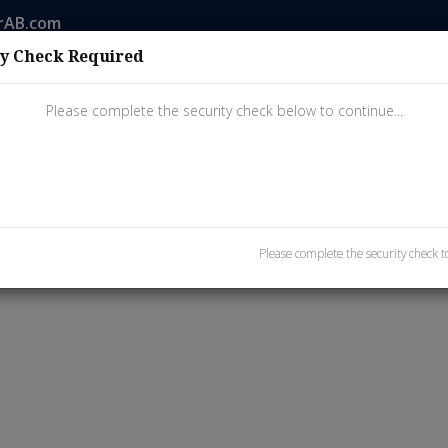
rAB.com
ty Check Required
ings
Property Search
Buyers
Sellers
Resources
Please complete the security check below to continue...
Please complete the security check to