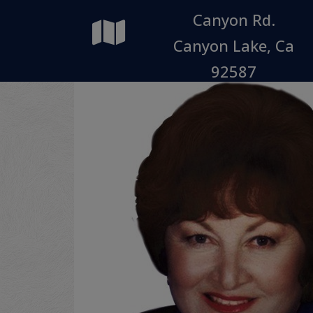
Canyon Rd.
Canyon Lake, Ca
92587