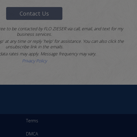
Contact Us
ree to be contacted by FLO ZIESER via call, email, and text for my
business services.
p' at any time or reply 'help' for assistance.
You can also click the
unsubscribe link in the emails.
ata rates may apply. Message frequency may vary.
Privacy Policy
Terms
DMCA