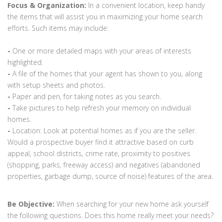
Focus & Organization:
In a convenient location, keep handy
the items that will assist you in maximizing your home search
efforts. Such items may include:
-
One or more detailed maps with your areas of interests
highlighted.
-
A file of the homes that your agent has shown to you, along
with setup sheets and photos.
-
Paper and pen, for taking notes as you search.
-
Take pictures to help refresh your memory on individual
homes.
-
Location: Look at potential homes as if you are the seller.
Would a prospective buyer find it attractive based on curb
appeal, school districts, crime rate, proximity to positives
(shopping, parks, freeway access) and negatives (abandoned
properties, garbage dump, source of noise) features of the area.
Be Objective:
When searching for your new home ask yourself
the following questions. Does this home really meet your needs?