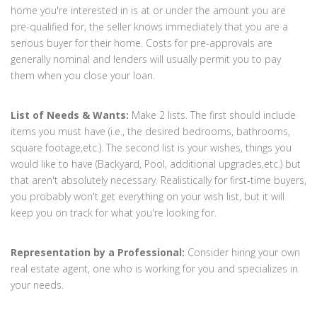
home you're interested in is at or under the amount you are
pre-qualified for, the seller knows immediately that you are a
serious buyer for their home. Costs for pre-approvals are
generally nominal and lenders will usually permit you to pay
them when you close your loan.
List of Needs & Wants:
Make 2 lists. The first should include
items you must have (i.e., the desired bedrooms, bathrooms,
square footage,etc.). The second list is your wishes, things you
would like to have (Backyard, Pool, additional upgrades,etc.) but
that aren't absolutely necessary. Realistically for first-time buyers,
you probably won't get everything on your wish list, but it will
keep you on track for what you're looking for.
Representation by a Professional:
Consider hiring your own
real estate agent, one who is working for you and specializes in
your needs.