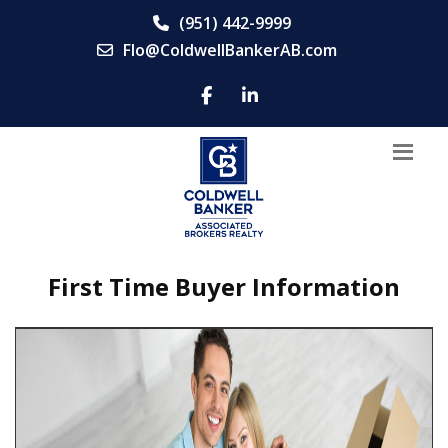
(951) 442-9999
Flo@ColdwellBankerAB.com
First Time Buyer Information