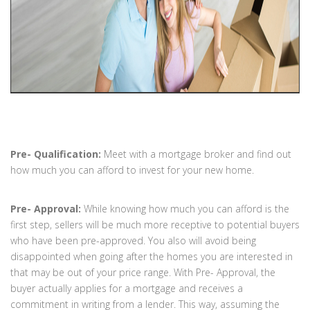
Pre- Qualification:
Meet with a mortgage broker and find out
how much you can afford to invest for your new home.
Pre- Approval:
While knowing how much you can afford is the
first step, sellers will be much more receptive to potential buyers
who have been pre-approved. You also will avoid being
disappointed when going after the homes you are interested in
that may be out of your price range. With Pre- Approval, the
buyer actually applies for a mortgage and receives a
commitment in writing from a lender. This way, assuming the