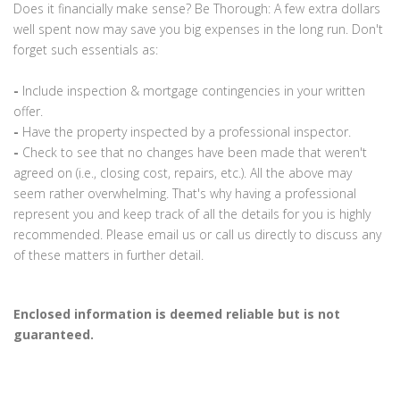
Does it financially make sense? Be Thorough: A few extra dollars
well spent now may save you big expenses in the long run. Don't
forget such essentials as:
-
Include inspection & mortgage contingencies in your written
offer.
-
Have the property inspected by a professional inspector.
-
Check to see that no changes have been made that weren't
agreed on (i.e., closing cost, repairs, etc.). All the above may
seem rather overwhelming. That's why having a professional
represent you and keep track of all the details for you is highly
recommended. Please email us or call us directly to discuss any
of these matters in further detail.
Enclosed information is deemed reliable but is not
guaranteed.