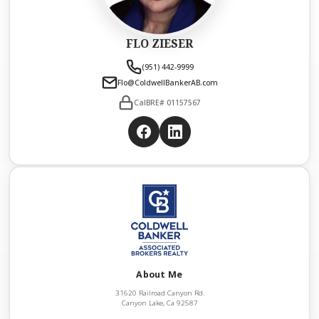
FLO ZIESER
(951) 442-9999
Flo@ColdwellBankerAB.com
CalBRE# 01157567
About Me
31620 Railroad Canyon Rd.
Canyon Lake, Ca 92587