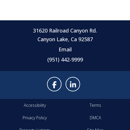
31620 Railroad Canyon Rd.
Canyon Lake, Ca 92587
Email
(951) 442-9999
Accessibility
Terms
Privacy Policy
DMCA