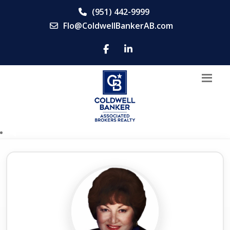
(951) 442-9999
Flo@ColdwellBankerAB.com