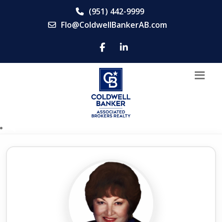
(951) 442-9999
Flo@ColdwellBankerAB.com