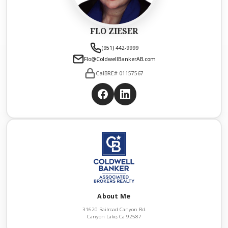
FLO ZIESER
(951) 442-9999
Flo@ColdwellBankerAB.com
CalBRE# 01157567
About Me
31620 Railroad Canyon Rd.
Canyon Lake, Ca 92587