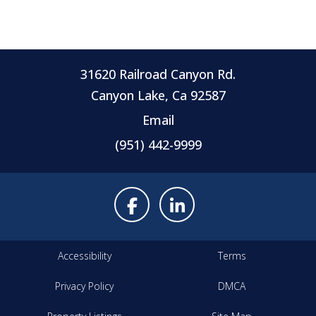
31620 Railroad Canyon Rd.
Canyon Lake, Ca 92587
Email
(951) 442-9999
Accessibility
Terms
Privacy Policy
DMCA